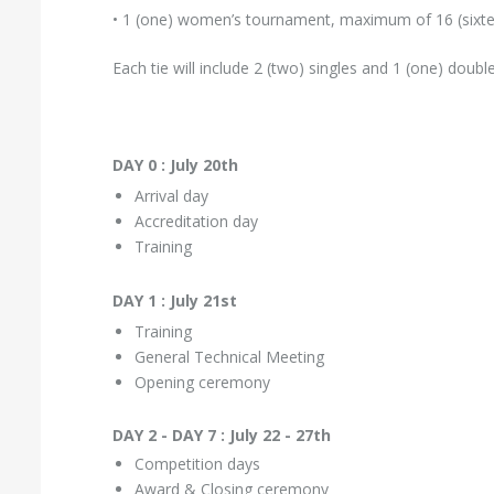
• 1 (one) women’s tournament, maximum of 16 (sixt
Each tie will include 2 (two) singles and 1 (one) doub
DAY 0 : July 20th
Arrival day
Accreditation day
Training
DAY 1 : July 21st
Training
General Technical Meeting
Opening ceremony
DAY 2 - DAY 7 : July 22 - 27th
Competition days
Award & Closing ceremony