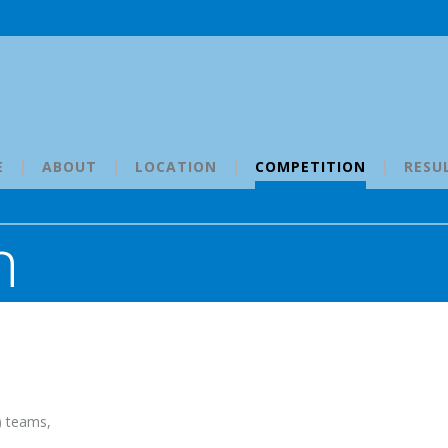
E
ABOUT
LOCATION
COMPETITION
RESU
n
) teams,