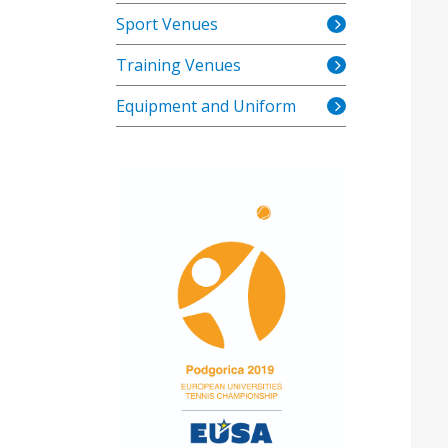
Sport Venues
Training Venues
Equipment and Uniform