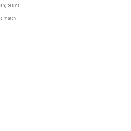
een) teams.
les match.