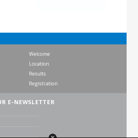
Welcome
Location
Results
Registration
UR E-NEWSLETTER