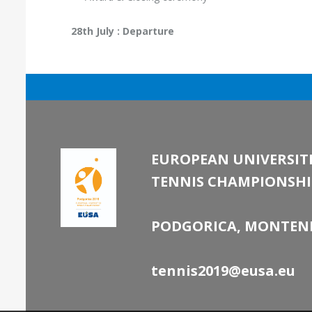
28th July : Departure
EUROPEAN UNIVERSITI
TENNIS CHAMPIONSHI
PODGORICA, MONTEN
tennis2019@eusa.eu