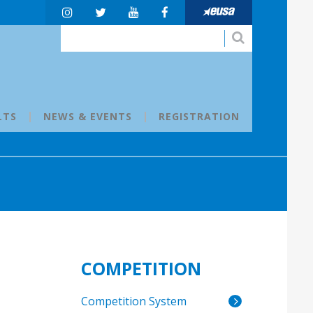
LTS
NEWS & EVENTS
REGISTRATION
COMPETITION
Competition System