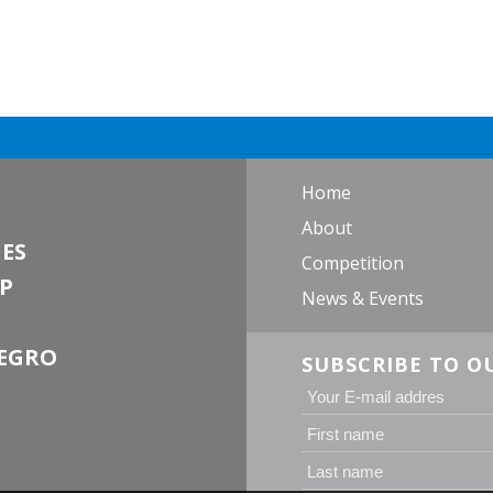
Home
About
ES
Competition
P
News & Events
EGRO
SUBSCRIBE TO O