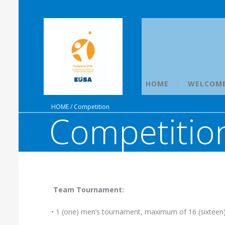
HOME
WELCOM
HOME
/
Competition
Competitio
Team Tournament:
• 1 (one) men’s tournament, maximum of 16 (sixteen